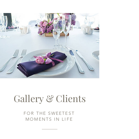
Gallery & Clients
FOR THE SWEETEST
MOMENTS IN LIFE