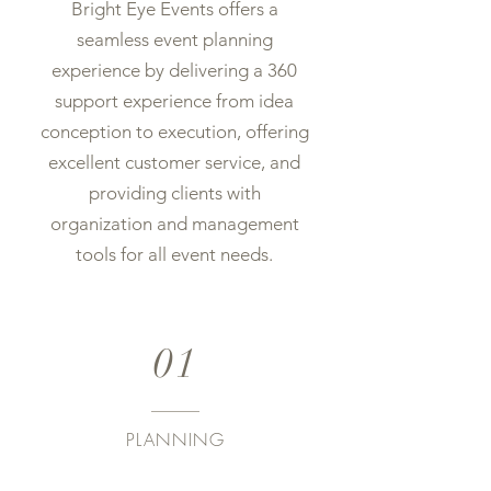
Bright Eye Events offers a
seamless event planning
experience by delivering a 360
support experience from idea
conception to execution, offering
excellent customer service, and
providing clients with
organization and management
tools for all event needs.
01
PLANNING