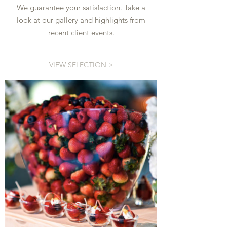
We guarantee your satisfaction. Take a
look at our gallery and highlights from
recent client events.
VIEW SELECTION >