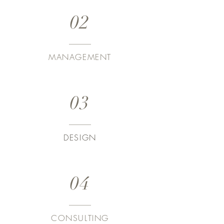
02
MANAGEMENT
03
DESIGN
04
CONSULTING