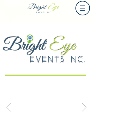
Bright
Eye
EVENTS, INC.
Bright
Eye
EVENTS INC.
Event (n.): something great and
spectacular that we are totally fine
creating for you; A moment in time that
creates lasting memories.
(n.): an occurrence that is sharply
localized at a single point in space and