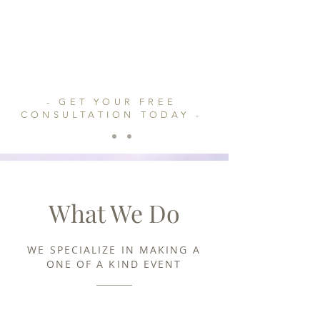
instant of time;
(n.) an unrestrained indulgence in or
outburst of an activity
- GET YOUR FREE
CONSULTATION TODAY -
What We Do
WE SPECIALIZE IN MAKING A
ONE OF A KIND EVENT